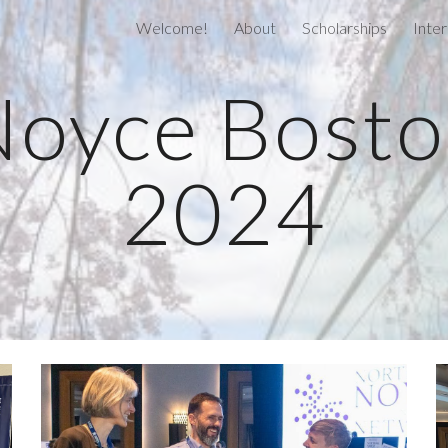
Welcome!
About
Scholarships
Inter
ip to main content
Skip to navigat
oyce Bost
2024