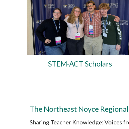
STEM-ACT Scholars
The Northeast Noyce Regional
Sharing Teacher Knowledge: Voices fr