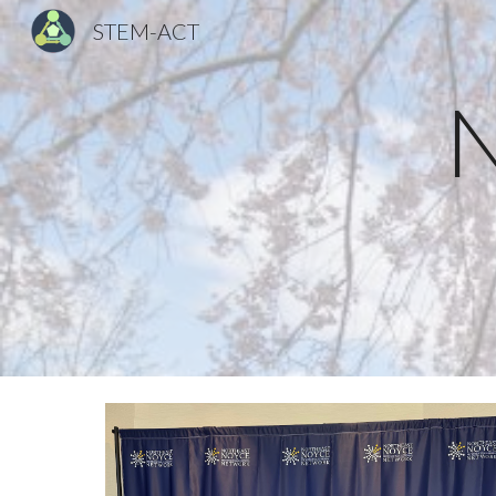
STEM-ACT
Sk
N