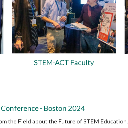
STEM-ACT Faculty
 Conference - Boston 2024
om the Field about the Future of STEM Education.