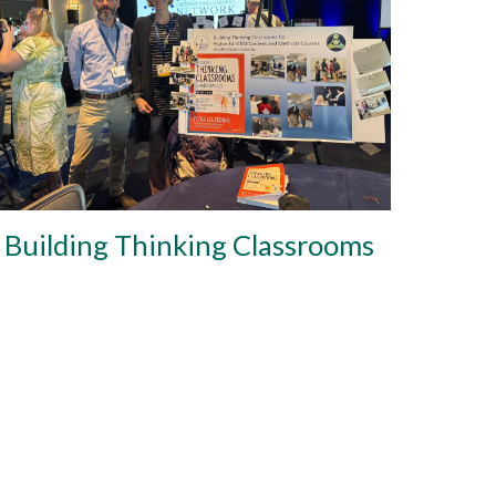
Building Thinking Classrooms