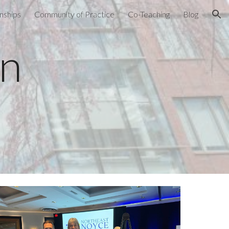
nships
Community of Practice
Co-Teaching
Blog
ion
on