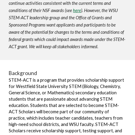
continue activities consistent with the current terms and
conditions of their NSF awards (see
here
). However, the WSU
STEM-ACT leadership group and the Office of Grants and
Sponsored Programs want applicants and participants to be
aware of the potential for changes to the terms and conditions of
federal grants which could impact awards made under the STEM-
ACT grant. We will keep all stakeholders informed.
Background
STEM-ACT is a program that provides scholarship support
for Westfield State University STEM (Biology, Chemistry,
General Science, or Mathematics) secondary education
students that are passionate about advancing STEM
education. Students that are selected to become STEM-
ACT Scholars will become part of our community of
practice, which includes teacher candidates, teachers from
high-need school districts, and WSU faculty. STEM-ACT
Scholars receive scholarship support, testing support, and