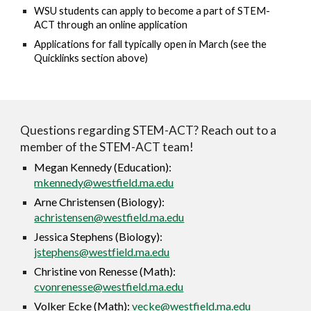
WSU students can apply to become a part of STEM-
ACT through an online application
Applications for fall typically open in March (see the
Quicklinks section above)
Questions regarding STEM-ACT? Reach out to a
member of the STEM-ACT team!
Megan Kennedy (Education):
mkennedy@westfield.ma.edu
Arne Christensen (Biology):
achristensen@westfield.ma.edu
Jessica Stephens (Biology):
jstephens@westfield.ma.edu
Christine von Renesse (Math):
cvonrenesse@westfield.ma.edu
Volker Ecke (Math):
vecke@westfield.ma.edu