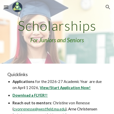
Skip to main content
Skip to navigation
Scholarships
For Juniors and Seniors
Quicklinks
Applications
for the 2026-27 Academic Year are due
on April 1 2026,
View/Start Application Now!
Download a FLYER!!
Reach out to mentors
:
Christine von Renesse
(
cvonrenesse@westfield.ma.edu
),
Arne Christensen