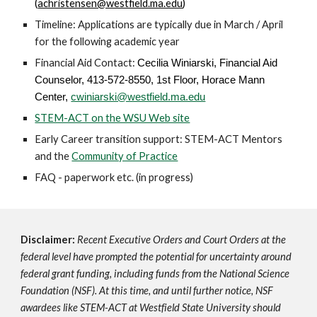
(
achristensen@westfield.ma.edu
)
Timeline:
Applications are typically due in March / April
for the following academic year
Financial Aid Contact:
Cecilia Winiarski,
Financial Aid
Counselor, 413-572-8550, 1st Floor, Horace Mann
Center,
cwiniarski@westfield.ma.edu
STEM-ACT on the WSU Web site
Early Career transition support: STEM-ACT Mentors
and the
Community of Practice
FAQ - paperwork etc. (
in progress)
Disclaimer:
Recent Executive Orders and Court Orders at the
federal level have prompted the potential for uncertainty around
federal grant funding, including funds from the National Science
Foundation (NSF). At this time, and until further notice, NSF
awardees like STEM-ACT at Westfield State University should