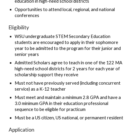
education in high-need school districts
Opportunities to attend local, regional, and national
conferences
Eligibility
WSU undergraduate STEM Secondary Education
students are encouraged to apply in their sophomore
year to be admitted to the program for their junior and
senior years
Admitted Scholars agree to teach in one of the 122 MA
high-need school districts for 2 years for each year of
scholarship support they receive
Must not have previously served (including concurrent
service) as a K-12 teacher
Must meet and maintain a minimum 2.8 GPA and have a
3.0 minimum GPA in their education professional
sequence to be eligible for practicum
Must be a US citizen, US national, or permanent resident
Application