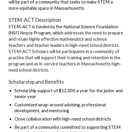
will be part of a community that seeks to make STEM a
more equitable space in Massachusetts.
STEM-ACT Description
STEM-ACT is funded by the National Science Foundation
(NSF) Noyce Program, which
addresses the need to prepare
and retain highly effective mathematics and science
teachers and teacher leaders in high-need school districts.
STEM-ACT Scholars will be participants in a community of
practice that will support their training and retention in the
program and as in-service teachers in Massachusetts high-
need school districts.
Scholarship and Benefits
Scholarship support of $12,000 a year for the junior and
senior year
Customized wrap-around advising, professional
development, and mentoring
Close collaboration with high-need school districts
Be part of a community committed to supporting STEM